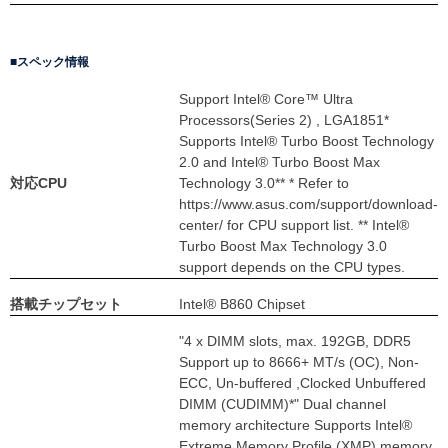
スペック情報
Support Intel® Core™ Ultra
Processors(Series 2) , LGA1851*
Supports Intel® Turbo Boost Technology
2.0 and Intel® Turbo Boost Max
対応CPU
Technology 3.0** * Refer to
https://www.asus.com/support/download-
center/ for CPU support list. ** Intel®
Turbo Boost Max Technology 3.0
support depends on the CPU types.
搭載チップセット
Intel® B860 Chipset
"4 x DIMM slots, max. 192GB, DDR5
Support up to 8666+ MT/s (OC), Non-
ECC, Un-buffered ,Clocked Unbuffered
DIMM (CUDIMM)*" Dual channel
memory architecture Supports Intel®
Extreme Memory Profile (XMP) memory