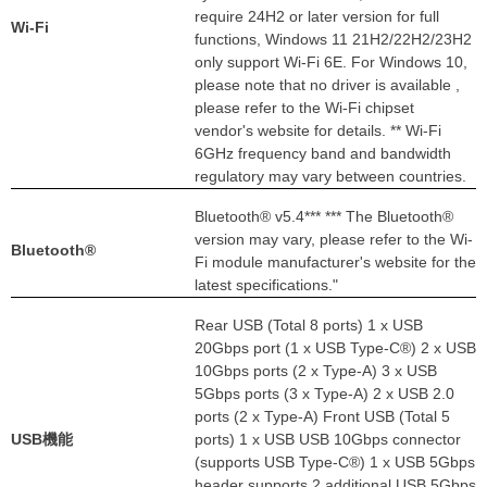
require 24H2 or later version for full
Wi-Fi
functions, Windows 11 21H2/22H2/23H2
only support Wi-Fi 6E. For Windows 10,
please note that no driver is available ,
please refer to the Wi-Fi chipset
vendor's website for details. ** Wi-Fi
6GHz frequency band and bandwidth
regulatory may vary between countries.
Bluetooth® v5.4*** *** The Bluetooth®
version may vary, please refer to the Wi-
Bluetooth®
Fi module manufacturer's website for the
latest specifications."
Rear USB (Total 8 ports) 1 x USB
20Gbps port (1 x USB Type-C®) 2 x USB
10Gbps ports (2 x Type-A) 3 x USB
5Gbps ports (3 x Type-A) 2 x USB 2.0
ports (2 x Type-A) Front USB (Total 5
USB機能
ports) 1 x USB USB 10Gbps connector
(supports USB Type-C®) 1 x USB 5Gbps
header supports 2 additional USB 5Gbps