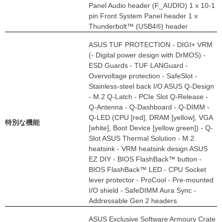
Panel Audio header (F_AUDIO) 1 x 10-1
pin Front System Panel header 1 x
Thunderbolt™ (USB4®) header
ASUS TUF PROTECTION - DIGI+ VRM
(- Digital power design with DrMOS) -
ESD Guards - TUF LANGuard -
Overvoltage protection - SafeSlot -
Stainless-steel back I/O ASUS Q-Design
- M.2 Q-Latch - PCIe Slot Q-Release -
Q-Antenna - Q-Dashboard - Q-DIMM -
Q-LED (CPU [red], DRAM [yellow], VGA
特別な機能
[white], Boot Device [yellow green]) - Q-
Slot ASUS Thermal Solution - M.2
heatsink - VRM heatsink design ASUS
EZ DIY - BIOS FlashBack™ button -
BIOS FlashBack™ LED - CPU Socket
lever protector - ProCool - Pre-mounted
I/O shield - SafeDIMM Aura Sync -
Addressable Gen 2 headers
ASUS Exclusive Software Armoury Crate