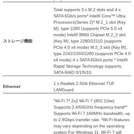
Total supports 3 x M.2 slots and 4 x
SATA 6Gb/s ports* Intel® Core™ Ultra
Processors(Series 2)* M.2_1 slot (Key
M), type 2280 (supports PCIe 5.0 x4
mode) Intel® B860 Chipset M.2_2 slot
ストレージ機能
(Key M), type 2280/22110 (supports
PCIe 4.0 x4 mode) M.2_3 slot (Key M),
type 2242/2260/2280 (supports PCIe 4.0
x4 mode) 4 x SATA 6Gb/s ports * Intel®
Rapid Storage Technology supports,
SATA RAID 0/1/5/10.
1 x Realtek 2.5Gb Ethernet TUF
Ethernet
LANGuard
"Wi-Fi 7* 2x2 Wi-Fi 7 (802.11be)
Supports 2.4/5/6GHz frequency band**
Supports Wi-Fi 7 160MHz bandwidth, up
to 2.9Gbps transfer rate. *Wi-Fi features
may vary depending on the operating
system For Windows 11, Wi-Fi 7 will