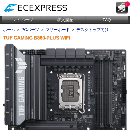
0
マイページ
購入履歴
FAQ
ホーム
>
PCパーツ
>
マザーボード
>
デスクトップ向け
TUF GAMING B860-PLUS WIFI