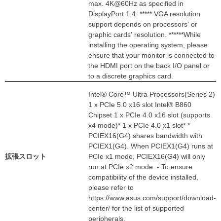
max. 4K@60Hz as specified in
DisplayPort 1.4. ***** VGA resolution
support depends on processors' or
graphic cards' resolution. ******While
installing the operating system, please
ensure that your monitor is connected to
the HDMI port on the back I/O panel or
to a discrete graphics card.
Intel® Core™ Ultra Processors(Series 2)
1 x PCIe 5.0 x16 slot Intel® B860
Chipset 1 x PCIe 4.0 x16 slot (supports
x4 mode)* 1 x PCIe 4.0 x1 slot* *
PCIEX16(G4) shares bandwidth with
PCIEX1(G4). When PCIEX1(G4) runs at
拡張スロット
PCIe x1 mode, PCIEX16(G4) will only
run at PCIe x2 mode. - To ensure
compatibility of the device installed,
please refer to
https://www.asus.com/support/download-
center/ for the list of supported
peripherals.