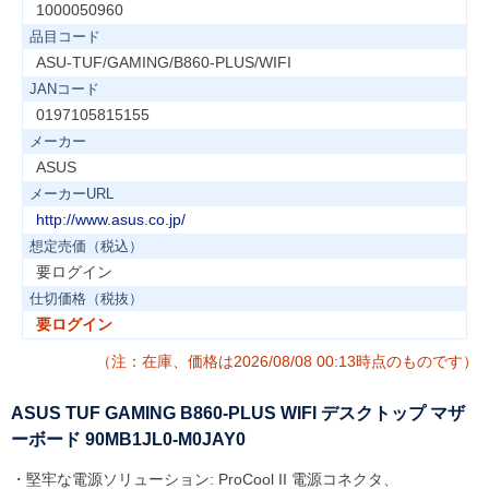
1000050960
品目コード
ASU-TUF/GAMING/B860-PLUS/WIFI
JANコード
0197105815155
メーカー
ASUS
メーカーURL
http://www.asus.co.jp/
想定売価（税込）
要ログイン
仕切価格（税抜）
要ログイン
（注：在庫、価格は2026/08/08 00:13時点のものです）
ASUS TUF GAMING B860-PLUS WIFI デスクトップ マザ
ーボード 90MB1JL0-M0JAY0
・堅牢な電源ソリューション: ProCool II 電源コネクタ、