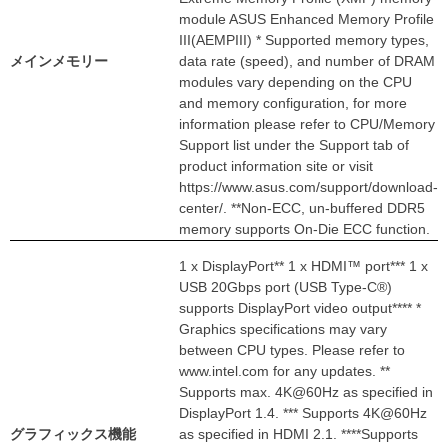
module ASUS Enhanced Memory Profile
III(AEMPIII) * Supported memory types,
メインメモリー
data rate (speed), and number of DRAM
modules vary depending on the CPU
and memory configuration, for more
information please refer to CPU/Memory
Support list under the Support tab of
product information site or visit
https://www.asus.com/support/download-
center/. **Non-ECC, un-buffered DDR5
memory supports On-Die ECC function.
1 x DisplayPort** 1 x HDMI™ port*** 1 x
USB 20Gbps port (USB Type-C®)
supports DisplayPort video output**** *
Graphics specifications may vary
between CPU types. Please refer to
www.intel.com for any updates. **
Supports max. 4K@60Hz as specified in
DisplayPort 1.4. *** Supports 4K@60Hz
グラフィックス機能
as specified in HDMI 2.1. ****Supports