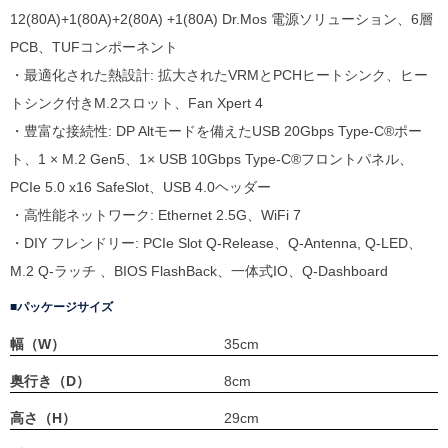
12(80A)+1(80A)+2(80A) +1(80A) Dr.Mos 電源ソリューション、6層
PCB、TUFコンポーネント
・最適化された熱設計: 拡大されたVRMとPCHヒートシンク、ヒー
トシンク付きM.2スロット、Fan Xpert 4
・豊富な接続性: DP Altモードを備えたUSB 20Gbps Type-C®ポー
ト、1 × M.2 Gen5、1× USB 10Gbps Type-C®フロントパネル、
PCIe 5.0 x16 SafeSlot、USB 4.0ヘッダー
・高性能ネットワーク: Ethernet 2.5G、WiFi 7
・DIY フレンドリー: PCIe Slot Q-Release、Q-Antenna, Q-LED、
M.2 Q-ラッチ 、BIOS FlashBack、一体式IO、Q-Dashboard
パッケージサイズ
幅（W）
35cm
奥行き（D）
8cm
高さ（H）
29cm