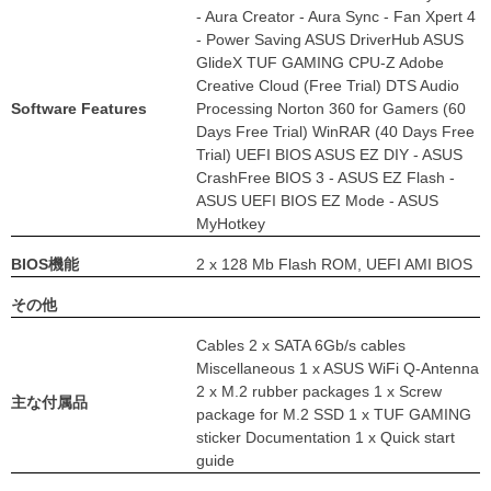
- Aura Creator - Aura Sync - Fan Xpert 4
- Power Saving ASUS DriverHub ASUS
GlideX TUF GAMING CPU-Z Adobe
Creative Cloud (Free Trial) DTS Audio
Software Features
Processing Norton 360 for Gamers (60
Days Free Trial) WinRAR (40 Days Free
Trial) UEFI BIOS ASUS EZ DIY - ASUS
CrashFree BIOS 3 - ASUS EZ Flash -
ASUS UEFI BIOS EZ Mode - ASUS
MyHotkey
BIOS機能
2 x 128 Mb Flash ROM, UEFI AMI BIOS
その他
Cables 2 x SATA 6Gb/s cables
Miscellaneous 1 x ASUS WiFi Q-Antenna
2 x M.2 rubber packages 1 x Screw
主な付属品
package for M.2 SSD 1 x TUF GAMING
sticker Documentation 1 x Quick start
guide