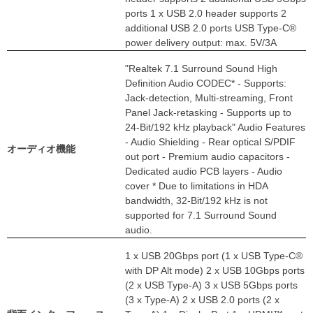
ports 1 x USB 2.0 header supports 2
additional USB 2.0 ports USB Type-C®
power delivery output: max. 5V/3A
"Realtek 7.1 Surround Sound High
Definition Audio CODEC* - Supports:
Jack-detection, Multi-streaming, Front
Panel Jack-retasking - Supports up to
24-Bit/192 kHz playback" Audio Features
- Audio Shielding - Rear optical S/PDIF
オーディオ機能
out port - Premium audio capacitors -
Dedicated audio PCB layers - Audio
cover * Due to limitations in HDA
bandwidth, 32-Bit/192 kHz is not
supported for 7.1 Surround Sound
audio.
1 x USB 20Gbps port (1 x USB Type-C®
with DP Alt mode) 2 x USB 10Gbps ports
(2 x USB Type-A) 3 x USB 5Gbps ports
(3 x Type-A) 2 x USB 2.0 ports (2 x