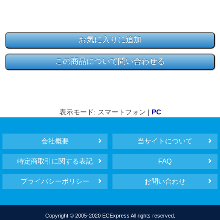
表示モード: スマートフォン |
PC
会社概要
当サイトについて
特定商取引に関する表記
FAQ
プライバシーポリシー
お問い合わせ
Copyright © 2005-2020 ECExpress All rights reserved.