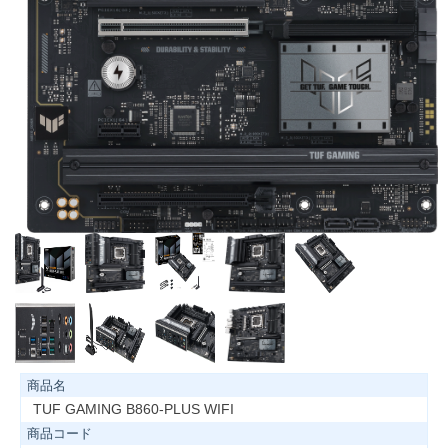
商品名
TUF GAMING B860-PLUS WIFI
商品コード