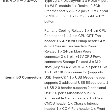
背面インターフェース
Type-A) 1 x DisplayPort 1 x HDMI™ port
1 x Wi-Fi module 1 x Realtek 2.5Gb
Ethernet port 5 x Audio jacks 1 x Optical
S/PDIF out port 1 x BIOS FlashBack™
button
Fan and Cooling Related 1 x 4-pin CPU
Fan header 1 x 4-pin CPU OPT Fan
header 1 x 4-pin AIO Pump header 4 x
4-pin Chassis Fan headers Power
Related 1 x 24-pin Main Power
connector 2 x 8-pin +12V CPU Power
connectors Storage Related 3 x M.2
slots (Key M) 4 x SATA 6Gb/s ports USB
1 x USB 10Gbps connector (supports
Internal I/O Connectors
USB Type-C® ) 1 x USB 5Gbps header
supports 2 additional USB 5Gbps ports 1
x USB 2.0 header supports 2 additional
USB 2.0 ports Miscellaneous 3 x
Addressable Gen 2 headers 1 x Clear
CMOS header 1 x Chassis Intrusion
header 1 x COM Port header 1 x Front