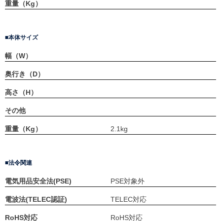
重量（Kg）
本体サイズ
幅（W）
奥行き（D）
高さ（H）
その他
重量（Kg）
2.1kg
法令関連
電気用品安全法(PSE)
PSE対象外
電波法(TELEC認証)
TELEC対応
RoHS対応
RoHS対応