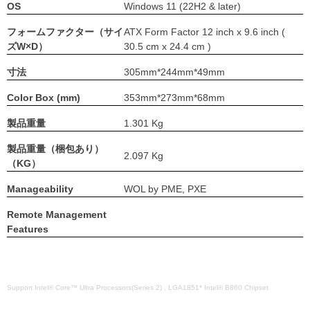
OS
Windows 11 (22H2 & later)
フォームファクター（サイ
ATX Form Factor 12 inch x 9.6 inch (
ズW×D）
30.5 cm x 24.4 cm )
寸法
305mm*244mm*49mm
Color Box (mm)
353mm*273mm*68mm
製品重量
1.301 Kg
製品重量（梱包あり）
2.097 Kg
（KG）
Manageability
WOL by PME, PXE
Remote Management
Features
Support Intel® Core™ Ultra Processors(Series 2) , LGA1851* Intel® B860 Chipset