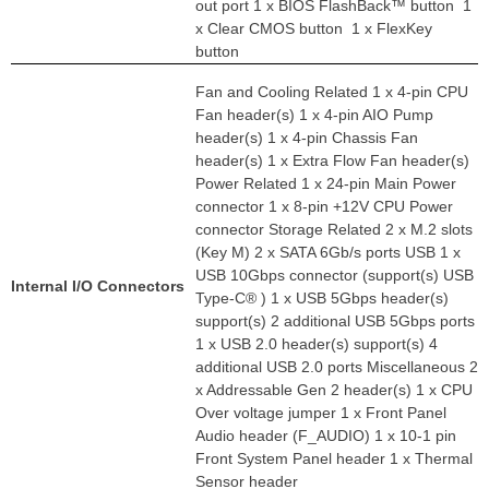
out port 1 x BIOS FlashBack™ button 1
x Clear CMOS button 1 x FlexKey
button
Fan and Cooling Related 1 x 4-pin CPU
Fan header(s) 1 x 4-pin AIO Pump
header(s) 1 x 4-pin Chassis Fan
header(s) 1 x Extra Flow Fan header(s)
Power Related 1 x 24-pin Main Power
connector 1 x 8-pin +12V CPU Power
connector Storage Related 2 x M.2 slots
(Key M) 2 x SATA 6Gb/s ports USB 1 x
USB 10Gbps connector (support(s) USB
Internal I/O Connectors
Type-C® ) 1 x USB 5Gbps header(s)
support(s) 2 additional USB 5Gbps ports
1 x USB 2.0 header(s) support(s) 4
additional USB 2.0 ports Miscellaneous 2
x Addressable Gen 2 header(s) 1 x CPU
Over voltage jumper 1 x Front Panel
Audio header (F_AUDIO) 1 x 10-1 pin
Front System Panel header 1 x Thermal
Sensor header