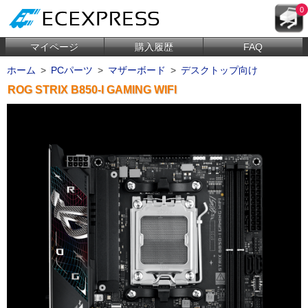
0
マイページ
購入履歴
FAQ
ホーム
>
PCパーツ
>
マザーボード
>
デスクトップ向け
ROG STRIX B850-I GAMING WIFI