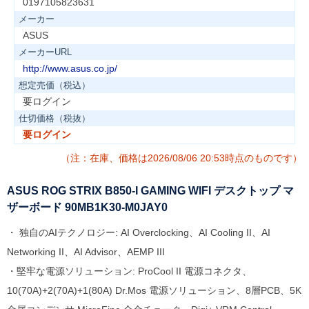
0197105823631
メーカー
ASUS
メーカーURL
http://www.asus.co.jp/
想定売価（税込）
要ログイン
仕切価格（税抜）
要ログイン
（注：在庫、価格は2026/08/06 20:53時点のものです）
ASUS ROG STRIX B850-I GAMING WIFI デスクトップ マ
ザーボード 90MB1K30-M0JAY0
・ 独自のAIテクノロジー: AI Overclocking、AI Cooling II、AI
Networking II、AI Advisor、AEMP III
・堅牢な電源ソリューション: ProCool II 電源コネクタ、
10(70A)+2(70A)+1(80A) Dr.Mos 電源ソリューション、8層PCB、5K