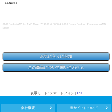
Features
AMD Socket AM5 for AMD Ryzen™ 9000 & 8000 & 7000 Series Desktop Processors AMD
B850
表示モード: スマートフォン |
PC
会社概要
当サイトについて