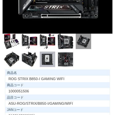
商品名
ROG STRIX B850-I GAMING WIFI
商品コード
1000051506
品目コード
ASU-ROG/STRIX/B850-I/GAMING/WIFI
JANコード