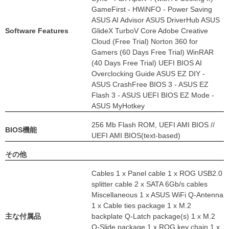
GameFirst - HWiNFO - Power Saving
ASUS AI Advisor ASUS DriverHub ASUS
Software Features
GlideX TurboV Core Adobe Creative
Cloud (Free Trial) Norton 360 for
Gamers (60 Days Free Trial) WinRAR
(40 Days Free Trial) UEFI BIOS AI
Overclocking Guide ASUS EZ DIY -
ASUS CrashFree BIOS 3 - ASUS EZ
Flash 3 - ASUS UEFI BIOS EZ Mode -
ASUS MyHotkey
256 Mb Flash ROM, UEFI AMI BIOS //
BIOS機能
UEFI AMI BIOS(text-based)
その他
Cables 1 x Panel cable 1 x ROG USB2.0
splitter cable 2 x SATA 6Gb/s cables
Miscellaneous 1 x ASUS WiFi Q-Antenna
1 x Cable ties package 1 x M.2
主な付属品
backplate Q-Latch package(s) 1 x M.2
Q-Slide package 1 x ROG key chain 1 x