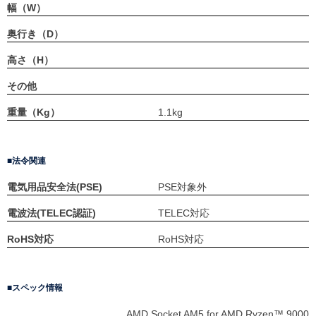
幅（W）
奥行き（D）
高さ（H）
その他
重量（Kg）
1.1kg
法令関連
電気用品安全法(PSE)
PSE対象外
電波法(TELEC認証)
TELEC対応
RoHS対応
RoHS対応
スペック情報
AMD Socket AM5 for AMD Ryzen™ 9000