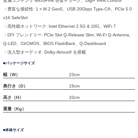
金属コンデンサ MicroFine 合金チョーク、Digi+ VRM Control
・豊富な接続性: 1 × M.2 Gen5、USB 20Gbps Type-C®、PCIe 5.0
x16 SafeSlot
・高性能ネットワーク: Intel Ethernet 2.5G & 10G、WiFi 7
・DIY フレンドリー: PCIe Slot Q-Release Slim, Wi-Fi Q-Antenna,
Q-LED、ClrCMOS、BIOS FlashBack、Q-Dashboard
・没入型オーディオ: Dolby Atmos® を搭載
パッケージサイズ
幅（W）
23cm
奥行き（D）
19cm
高さ（H）
10cm
重量（Kg）
本体サイズ