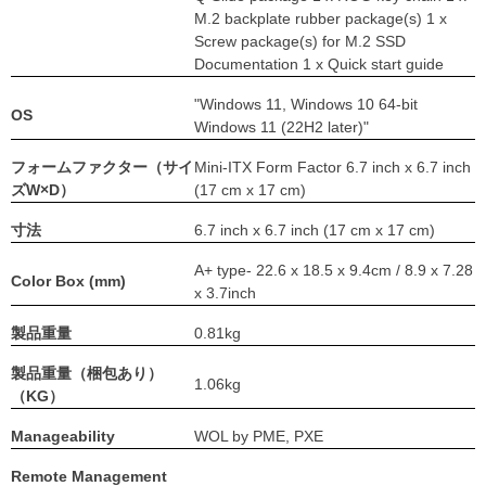
M.2 backplate rubber package(s) 1 x
Screw package(s) for M.2 SSD
Documentation 1 x Quick start guide
"Windows 11, Windows 10 64-bit
OS
Windows 11 (22H2 later)"
フォームファクター（サイ
Mini-ITX Form Factor 6.7 inch x 6.7 inch
ズW×D）
(17 cm x 17 cm)
寸法
6.7 inch x 6.7 inch (17 cm x 17 cm)
A+ type- 22.6 x 18.5 x 9.4cm / 8.9 x 7.28
Color Box (mm)
x 3.7inch
製品重量
0.81kg
製品重量（梱包あり）
1.06kg
（KG）
Manageability
WOL by PME, PXE
Remote Management