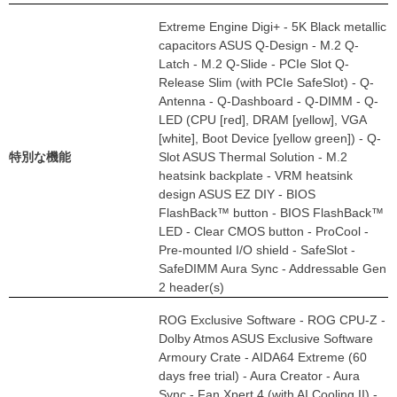
Extreme Engine Digi+ - 5K Black metallic
capacitors ASUS Q-Design - M.2 Q-
Latch - M.2 Q-Slide - PCIe Slot Q-
Release Slim (with PCIe SafeSlot) - Q-
Antenna - Q-Dashboard - Q-DIMM - Q-
LED (CPU [red], DRAM [yellow], VGA
[white], Boot Device [yellow green]) - Q-
特別な機能
Slot ASUS Thermal Solution - M.2
heatsink backplate - VRM heatsink
design ASUS EZ DIY - BIOS
FlashBack™ button - BIOS FlashBack™
LED - Clear CMOS button - ProCool -
Pre-mounted I/O shield - SafeSlot -
SafeDIMM Aura Sync - Addressable Gen
2 header(s)
ROG Exclusive Software - ROG CPU-Z -
Dolby Atmos ASUS Exclusive Software
Armoury Crate - AIDA64 Extreme (60
days free trial) - Aura Creator - Aura
Sync - Fan Xpert 4 (with AI Cooling II) -