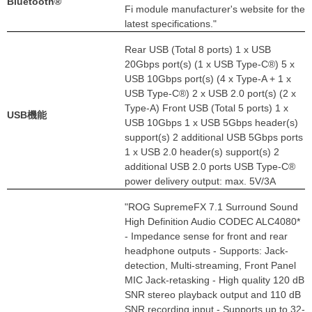
Bluetooth®
Fi module manufacturer's website for the
latest specifications."
Rear USB (Total 8 ports) 1 x USB
20Gbps port(s) (1 x USB Type-C®) 5 x
USB 10Gbps port(s) (4 x Type-A + 1 x
USB Type-C®) 2 x USB 2.0 port(s) (2 x
Type-A) Front USB (Total 5 ports) 1 x
USB機能
USB 10Gbps 1 x USB 5Gbps header(s)
support(s) 2 additional USB 5Gbps ports
1 x USB 2.0 header(s) support(s) 2
additional USB 2.0 ports USB Type-C®
power delivery output: max. 5V/3A
"ROG SupremeFX 7.1 Surround Sound
High Definition Audio CODEC ALC4080*
- Impedance sense for front and rear
headphone outputs - Supports: Jack-
detection, Multi-streaming, Front Panel
MIC Jack-retasking - High quality 120 dB
SNR stereo playback output and 110 dB
SNR recording input - Supports up to 32-