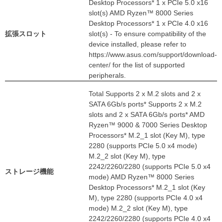
Desktop Processors* 1 x PCIe 5.0 x16
slot(s) AMD Ryzen™ 8000 Series
Desktop Processors* 1 x PCIe 4.0 x16
拡張スロット
slot(s) - To ensure compatibility of the
device installed, please refer to
https://www.asus.com/support/download-
center/ for the list of supported
peripherals.
Total Supports 2 x M.2 slots and 2 x
SATA 6Gb/s ports* Supports 2 x M.2
slots and 2 x SATA 6Gb/s ports* AMD
Ryzen™ 9000 & 7000 Series Desktop
Processors* M.2_1 slot (Key M), type
2280 (supports PCIe 5.0 x4 mode)
M.2_2 slot (Key M), type
2242/2260/2280 (supports PCIe 5.0 x4
ストレージ機能
mode) AMD Ryzen™ 8000 Series
Desktop Processors* M.2_1 slot (Key
M), type 2280 (supports PCIe 4.0 x4
mode) M.2_2 slot (Key M), type
2242/2260/2280 (supports PCIe 4.0 x4