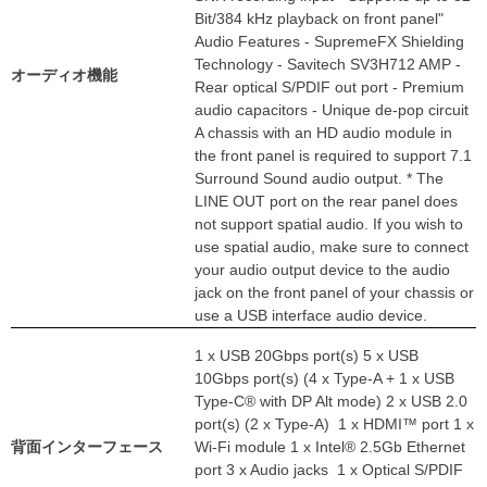
Bit/384 kHz playback on front panel"
Audio Features - SupremeFX Shielding
Technology - Savitech SV3H712 AMP -
オーディオ機能
Rear optical S/PDIF out port - Premium
audio capacitors - Unique de-pop circuit
A chassis with an HD audio module in
the front panel is required to support 7.1
Surround Sound audio output. * The
LINE OUT port on the rear panel does
not support spatial audio. If you wish to
use spatial audio, make sure to connect
your audio output device to the audio
jack on the front panel of your chassis or
use a USB interface audio device.
1 x USB 20Gbps port(s) 5 x USB
10Gbps port(s) (4 x Type-A + 1 x USB
Type-C® with DP Alt mode) 2 x USB 2.0
port(s) (2 x Type-A) 1 x HDMI™ port 1 x
背面インターフェース
Wi-Fi module 1 x Intel® 2.5Gb Ethernet
port 3 x Audio jacks 1 x Optical S/PDIF