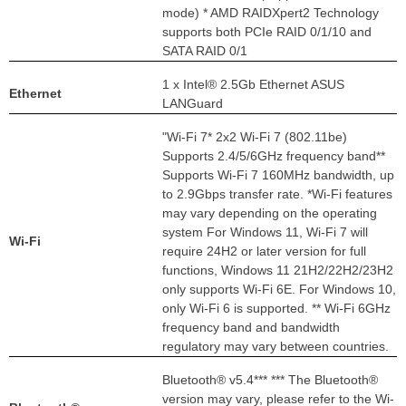
mode) * AMD RAIDXpert2 Technology
supports both PCIe RAID 0/1/10 and
SATA RAID 0/1
1 x Intel® 2.5Gb Ethernet ASUS
Ethernet
LANGuard
"Wi-Fi 7* 2x2 Wi-Fi 7 (802.11be)
Supports 2.4/5/6GHz frequency band**
Supports Wi-Fi 7 160MHz bandwidth, up
to 2.9Gbps transfer rate. *Wi-Fi features
may vary depending on the operating
system For Windows 11, Wi-Fi 7 will
Wi-Fi
require 24H2 or later version for full
functions, Windows 11 21H2/22H2/23H2
only supports Wi-Fi 6E. For Windows 10,
only Wi-Fi 6 is supported. ** Wi-Fi 6GHz
frequency band and bandwidth
regulatory may vary between countries.
Bluetooth® v5.4*** *** The Bluetooth®
version may vary, please refer to the Wi-