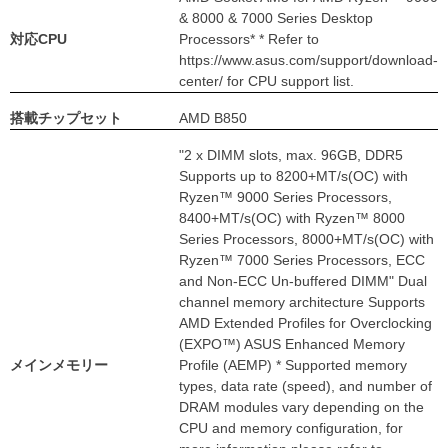
& 8000 & 7000 Series Desktop
対応CPU
Processors* * Refer to
https://www.asus.com/support/download-
center/ for CPU support list.
搭載チップセット
AMD B850
"2 x DIMM slots, max. 96GB, DDR5
Supports up to 8200+MT/s(OC) with
Ryzen™ 9000 Series Processors,
8400+MT/s(OC) with Ryzen™ 8000
Series Processors, 8000+MT/s(OC) with
Ryzen™ 7000 Series Processors, ECC
and Non-ECC Un-buffered DIMM" Dual
channel memory architecture Supports
AMD Extended Profiles for Overclocking
(EXPO™) ASUS Enhanced Memory
メインメモリー
Profile (AEMP) * Supported memory
types, data rate (speed), and number of
DRAM modules vary depending on the
CPU and memory configuration, for