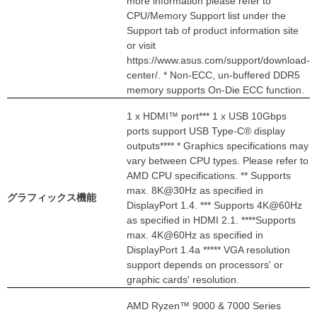
more information please refer to
CPU/Memory Support list under the
Support tab of product information site
or visit
https://www.asus.com/support/download-
center/. * Non-ECC, un-buffered DDR5
memory supports On-Die ECC function.
1 x HDMI™ port*** 1 x USB 10Gbps
ports support USB Type-C® display
outputs**** * Graphics specifications may
vary between CPU types. Please refer to
AMD CPU specifications. ** Supports
max. 8K@30Hz as specified in
グラフィックス機能
DisplayPort 1.4. *** Supports 4K@60Hz
as specified in HDMI 2.1. ****Supports
max. 4K@60Hz as specified in
DisplayPort 1.4a ***** VGA resolution
support depends on processors' or
graphic cards' resolution.
AMD Ryzen™ 9000 & 7000 Series